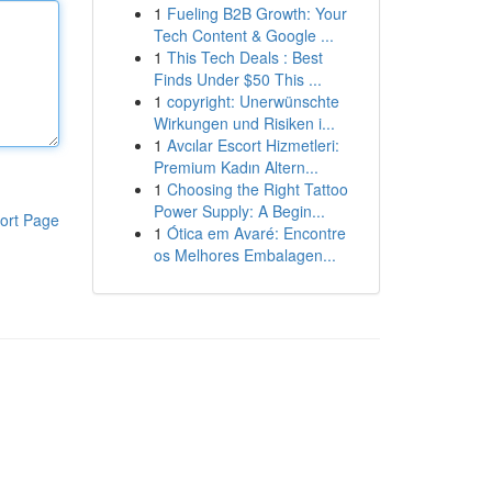
1
Fueling B2B Growth: Your
Tech Content & Google ...
1
This Tech Deals : Best
Finds Under $50 This ...
1
copyright: Unerwünschte
Wirkungen und Risiken i...
1
Avcılar Escort Hizmetleri:
Premium Kadın Altern...
1
Choosing the Right Tattoo
Power Supply: A Begin...
ort Page
1
Ótica em Avaré: Encontre
os Melhores Embalagen...