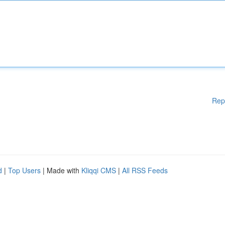
Rep
d
|
Top Users
| Made with
Kliqqi CMS
|
All RSS Feeds