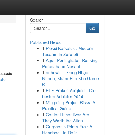
Search
Go
Published News
1
Pleksi Korkuluk : Modern
Tasarım in Zarafeti
1
Agen Peningkatan Ranking
Perusahaan Nusant...
1
nohuwin – Đăng Nhập
classic
Nhanh, Khám Phá Kho Game
ate-
Đ...
1
ETF-Broker Vergleich: Die
besten Anbieter 2024
1
Mitigating Project Risks: A
Practical Guide
1
Content Incentives Are
They Worth the Atten...
1
Gurgaon's Prime Era : A
Handbook to Retir...