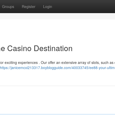
Groups
Register
Login
ne Casino Destination
r exciting experiences . Our offer an extensive array of slots, such as 
https://janicemcxi213317.boyblogguide.com/40033745/ee88-your-ultim