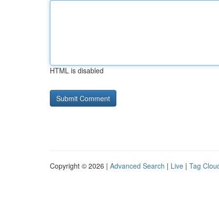
HTML is disabled
Copyright © 2026 |
Advanced Search
|
Live
|
Tag Clou