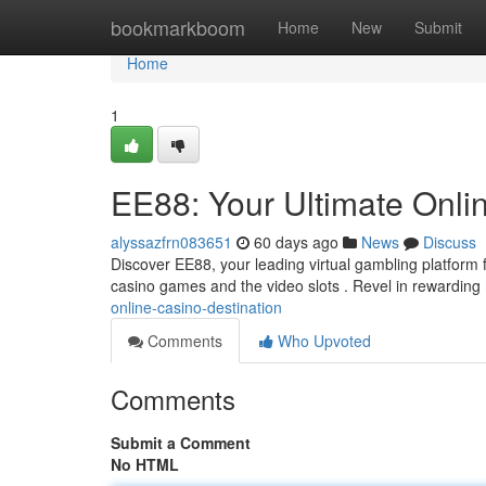
Home
bookmarkboom
Home
New
Submit
Home
1
EE88: Your Ultimate Onli
alyssazfrn083651
60 days ago
News
Discuss
Discover EE88, your leading virtual gambling platform fo
casino games and the video slots . Revel in rewarding
online-casino-destination
Comments
Who Upvoted
Comments
Submit a Comment
No HTML