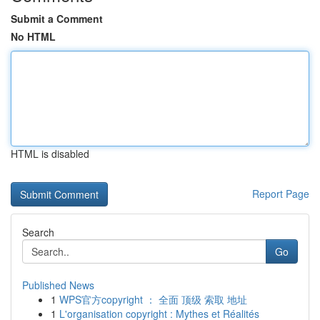
Submit a Comment
No HTML
HTML is disabled
Report Page
Search
Go
Published News
1
WPS官方copyright ： 全面 顶级 索取 地址
1
L'organisation copyright : Mythes et Réalités