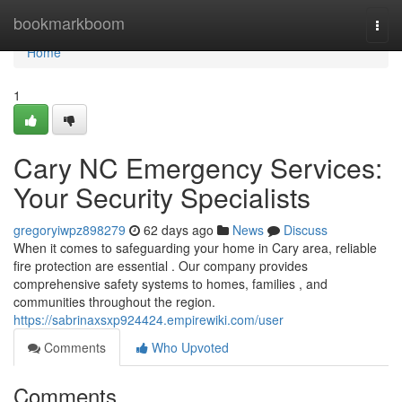
Home
bookmarkboom
Togg
navi
Home
1
Cary NC Emergency Services:
Your Security Specialists
gregoryiwpz898279
62 days ago
News
Discuss
When it comes to safeguarding your home in Cary area, reliable
fire protection are essential . Our company provides
comprehensive safety systems to homes, families , and
communities throughout the region.
https://sabrinaxsxp924424.empirewiki.com/user
Comments
Who Upvoted
Comments