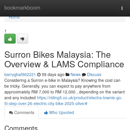
Home
bookmarkboom
Togg
navi
Home
1
Surron Bikes Malaysia: The
Overview & LAMS Compliance
barrygbaf962221
59 days ago
News
Discuss
Considering a Surron e-bike in Malaysia? Knowing the cost can
be tricky. Generally, you can expect to pay anywhere from
approximately RM 7,000 to RM 12,000 , depending on the variant
and any included
https://riding5.co.uk/product/electra-townie-go-
5i-step-over-26-electric-city-bike-2025-olive/#
Comments
Who Upvoted
Comments