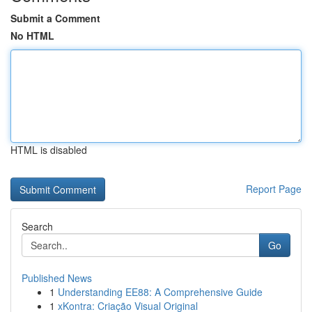
Submit a Comment
No HTML
HTML is disabled
Report Page
Search
Go
Published News
1
Understanding EE88: A Comprehensive Guide
1
xKontra: Criação Visual Original