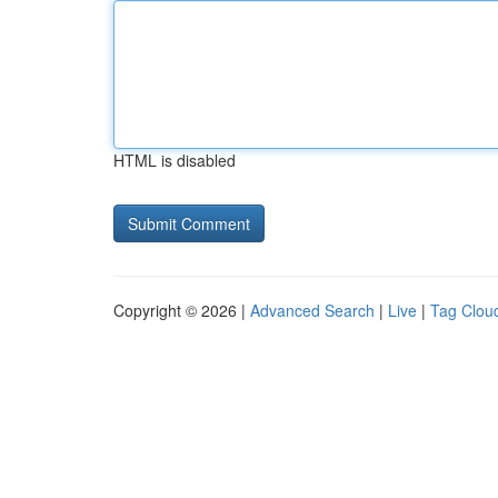
HTML is disabled
Copyright © 2026 |
Advanced Search
|
Live
|
Tag Clou