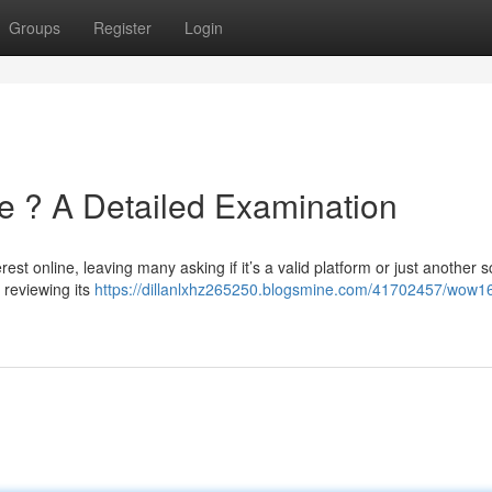
Groups
Register
Login
e ? A Detailed Examination
t online, leaving many asking if it’s a valid platform or just another 
 reviewing its
https://dillanlxhz265250.blogsmine.com/41702457/wow