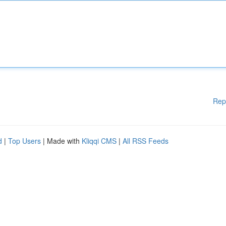
Rep
d
|
Top Users
| Made with
Kliqqi CMS
|
All RSS Feeds