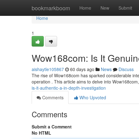
Home
bookmarkboom
Home
New
Submit
Home
1
Wow168com: Is It Genuin
aishaytle105867
60 days ago
News
Discuss
The rise of Wow168com has sparked considerable interes
operation . This article aims to delve into Wow168com,
is-it-authentic-a-in-depth-investigation
Comments
Who Upvoted
Comments
Submit a Comment
No HTML