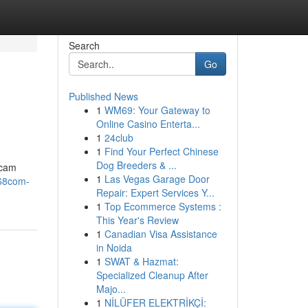
Search
Go
Published News
1
WM69: Your Gateway to
Online Casino Enterta...
1
24club
1
Find Your Perfect Chinese
Dog Breeders & ...
scam
1
Las Vegas Garage Door
168com-
Repair: Expert Services Y...
1
Top Ecommerce Systems :
This Year's Review
1
Canadian Visa Assistance
in Noida
1
SWAT & Hazmat:
Specialized Cleanup After
Majo...
1
NİLÜFER ELEKTRİKÇİ: