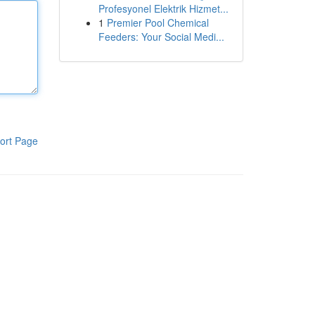
Profesyonel Elektrik Hizmet...
1
Premier Pool Chemical
Feeders: Your Social Medi...
ort Page