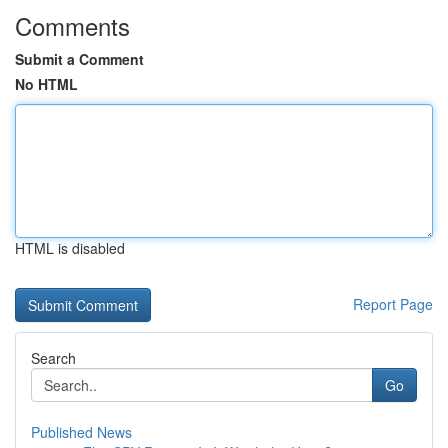
Comments
Submit a Comment
No HTML
HTML is disabled
Report Page
Search
Go
Published News