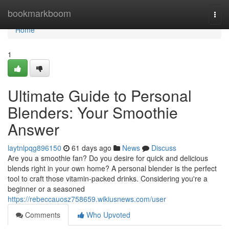
Home
bookmarkboom
Togg
navi
Home
1
Ultimate Guide to Personal
Blenders: Your Smoothie
Answer
laytnlpqg896150
61 days ago
News
Discuss
Are you a smoothie fan? Do you desire for quick and delicious
blends right in your own home? A personal blender is the perfect
tool to craft those vitamin-packed drinks. Considering you're a
beginner or a seasoned
https://rebeccauosz758659.wikiusnews.com/user
Comments
Who Upvoted