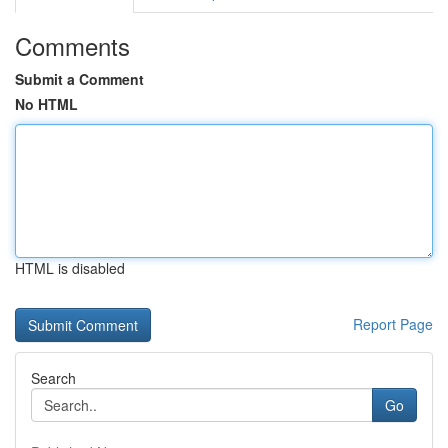
Comments
Submit a Comment
No HTML
HTML is disabled
Report Page
Search
Go