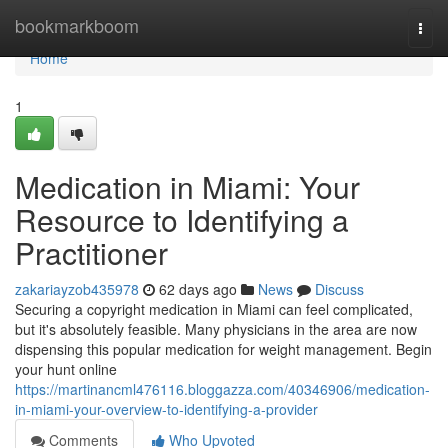
Home
bookmarkboom
Togg
navi
Home
1
Medication in Miami: Your
Resource to Identifying a
Practitioner
zakariayzob435978
62 days ago
News
Discuss
Securing a copyright medication in Miami can feel complicated,
but it's absolutely feasible. Many physicians in the area are now
dispensing this popular medication for weight management. Begin
your hunt online
https://martinancml476116.bloggazza.com/40346906/medication-
in-miami-your-overview-to-identifying-a-provider
Comments
Who Upvoted