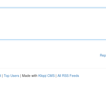
Rep
d
|
Top Users
| Made with
Kliqqi CMS
|
All RSS Feeds