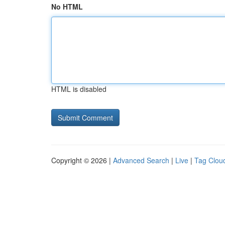
No HTML
HTML is disabled
Copyright © 2026 |
Advanced Search
|
Live
|
Tag Clou