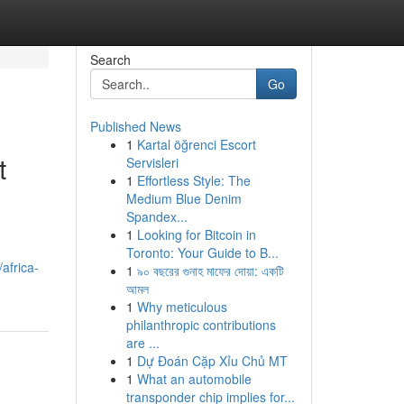
Search
Go
Published News
1
Kartal öğrenci Escort
t
Servisleri
1
Effortless Style: The
Medium Blue Denim
Spandex...
1
Looking for Bitcoin in
Toronto: Your Guide to B...
africa-
1
৯০ বছরের গুনাহ মাফের দোয়া: একটি
আমল
1
Why meticulous
philanthropic contributions
are ...
1
Dự Đoán Cặp Xỉu Chủ MT
1
What an automobile
transponder chip implies for...