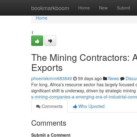
Home
bookmarkboom
Home
New
Submit
Home
1
The Mining Contractors: 
Exports
phoenixkmnn683849
59 days ago
News
Discu
For long, Africa’s resource sector has largely focused
significant shift is underway, driven by strategic minin
s-mining-companies-a-emerging-era-of-industrial-com
Comments
Who Upvoted
Comments
Submit a Comment