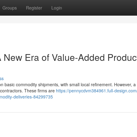
Groups
Register
Login
A New Era of Value-Added Produc
ss
 on basic commodity shipments, with small local refinement. However, a
g contractors. These firms are
https://pennycdvm384961.full-design.com/
modity-deliveries-84299735