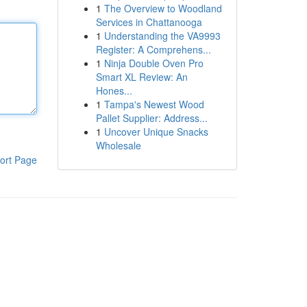
1
The Overview to Woodland
Services in Chattanooga
1
Understanding the VA9993
Register: A Comprehens...
1
Ninja Double Oven Pro
Smart XL Review: An
Hones...
1
Tampa's Newest Wood
Pallet Supplier: Address...
1
Uncover Unique Snacks
Wholesale
ort Page