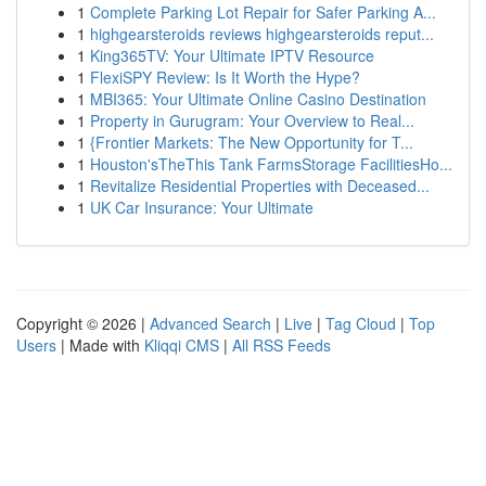
1
Complete Parking Lot Repair for Safer Parking A...
1
highgearsteroids reviews highgearsteroids reput...
1
King365TV: Your Ultimate IPTV Resource
1
FlexiSPY Review: Is It Worth the Hype?
1
MBI365: Your Ultimate Online Casino Destination
1
Property in Gurugram: Your Overview to Real...
1
{Frontier Markets: The New Opportunity for T...
1
Houston'sTheThis Tank FarmsStorage FacilitiesHo...
1
Revitalize Residential Properties with Deceased...
1
UK Car Insurance: Your Ultimate
Copyright © 2026 |
Advanced Search
|
Live
|
Tag Cloud
|
Top
Users
| Made with
Kliqqi CMS
|
All RSS Feeds