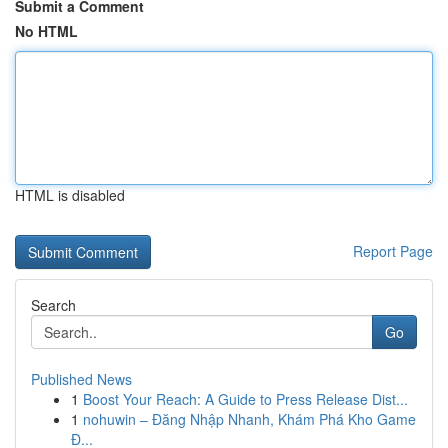
Submit a Comment
No HTML
HTML is disabled
Report Page
Search
Go
Published News
1
Boost Your Reach: A Guide to Press Release Dist...
1
nohuwin – Đăng Nhập Nhanh, Khám Phá Kho Game
Đ...