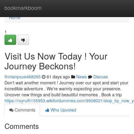
Home
bookmarkboom
Home
1
Visit Us Now Today ! Your
Journey Beckons!
finnianpxue468265
61 days ago
News
Discuss
Don't wait another moment ! Journey over our spot and start your
incredible adventure . We're warmly expecting your presence.
Uncover new things and build beautiful memories . Book a trip
https://royrufh155953.wikifordummies.com/9508021/stop_by_now_
Comments
Who Upvoted
Comments