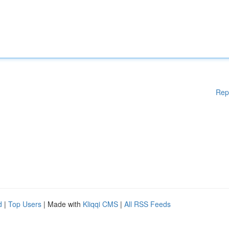
Rep
d
|
Top Users
| Made with
Kliqqi CMS
|
All RSS Feeds