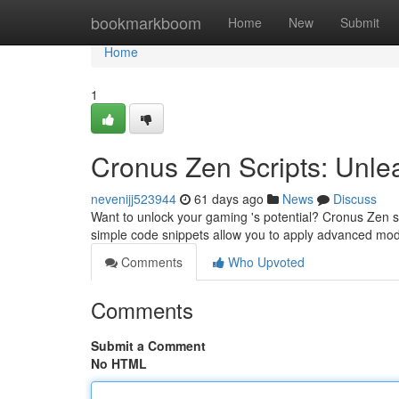
Home
bookmarkboom
Home
New
Submit
Home
1
Cronus Zen Scripts: Unlea
nevenijj523944
61 days ago
News
Discuss
Want to unlock your gaming 's potential? Cronus Zen s
simple code snippets allow you to apply advanced mod
Comments
Who Upvoted
Comments
Submit a Comment
No HTML