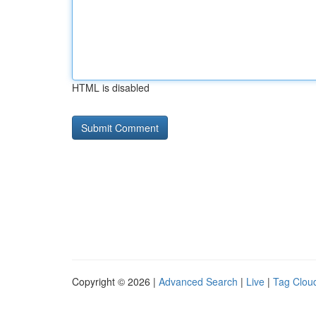
HTML is disabled
Copyright © 2026 |
Advanced Search
|
Live
|
Tag Clou