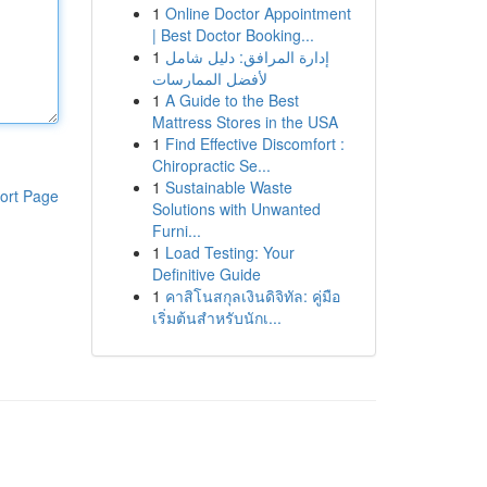
1
Online Doctor Appointment
| Best Doctor Booking...
1
إدارة المرافق: دليل شامل
لأفضل الممارسات
1
A Guide to the Best
Mattress Stores in the USA
1
Find Effective Discomfort :
Chiropractic Se...
1
Sustainable Waste
ort Page
Solutions with Unwanted
Furni...
1
Load Testing: Your
Definitive Guide
1
คาสิโนสกุลเงินดิจิทัล: คู่มือ
เริ่มต้นสำหรับนักเ...