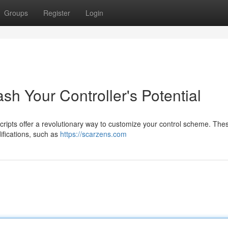
Groups
Register
Login
sh Your Controller's Potential
cripts offer a revolutionary way to customize your control scheme. The
ifications, such as
https://scarzens.com