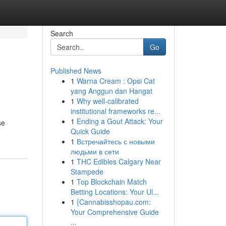
Search
Go
Published News
1
Warna Cream : Opsi Cat
yang Anggun dan Hangat
1
Why well-calibrated
institutional frameworks re...
1
Ending a Gout Attack: Your
se
Quick Guide
1
Встречайтесь с новыми
людьми в сети
1
THC Edibles Calgary Near
Stampede
1
Top Blockchain Match
Betting Locations: Your Ul...
1
{Cannabisshopau.com:
Your Comprehensive Guide
...