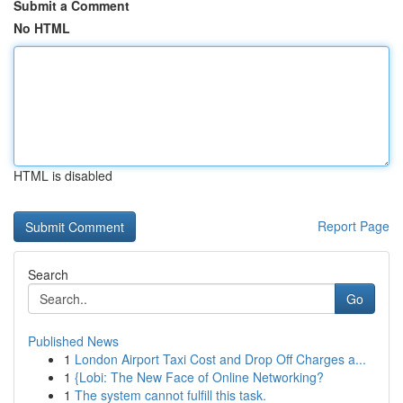
Submit a Comment
No HTML
HTML is disabled
Report Page
Search
Go
Published News
1
London Airport Taxi Cost and Drop Off Charges a...
1
{Lobi: The New Face of Online Networking?
1
The system cannot fulfill this task.