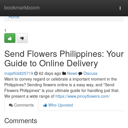
Home
bookmarkboom
Togg
navi
Home
1
Send Flowers Philippines: Your
Guide to Online Delivery
majatfck825719
62 days ago
News
Discuss
Want to convey regard or celebrate a important moment in the
Philippines? Sending flowers online is a easy way, and "Send
Flowers Philippines" is your ultimate guide for handling just that.
We present a wide range of
https://www.pinoyflowers.com/
Comments
Who Upvoted
Comments