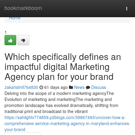
Home
bookmarkboom
Togg
navi
Home
1
Which specifically defines an
impactful digital Marketing
Agency plan for your brand
zakariafnll764830
61 days ago
News
Discuss
Delving into the scope of a modern marketing agencyThe
Evolution of marketing and marketingThe marketing and
promotion landscape has evolved dramatically, shifting from
traditional print and broadcast to the vibrant
https://sahilghlv774859.p2blogs.com/39867493/uncover-how-a-
comprehensive-service-marketing-agency-in-maryland-enhances-
your-brand