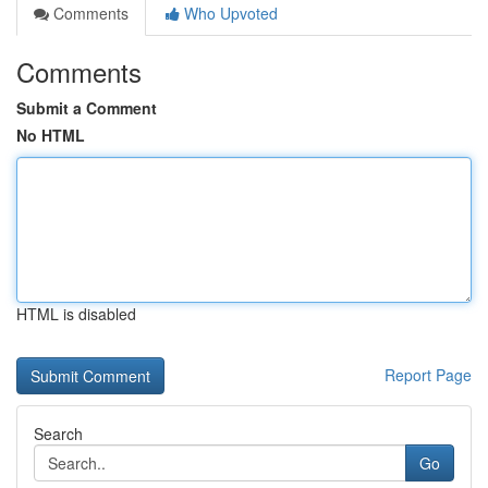
Comments
Who Upvoted
Comments
Submit a Comment
No HTML
HTML is disabled
Report Page
Search
Go