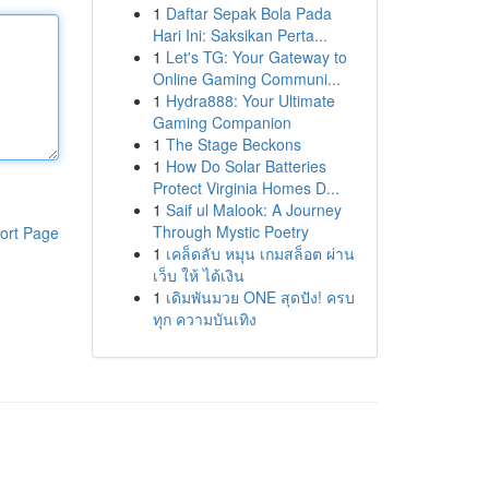
1
Daftar Sepak Bola Pada
Hari Ini: Saksikan Perta...
1
Let's TG: Your Gateway to
Online Gaming Communi...
1
Hydra888: Your Ultimate
Gaming Companion
1
The Stage Beckons
1
How Do Solar Batteries
Protect Virginia Homes D...
1
Saif ul Malook: A Journey
Through Mystic Poetry
ort Page
1
เคล็ดลับ หมุน เกมสล็อต ผ่าน
เว็บ ให้ ได้เงิน
1
เดิมพันมวย ONE สุดปัง! ครบ
ทุก ความบันเทิง