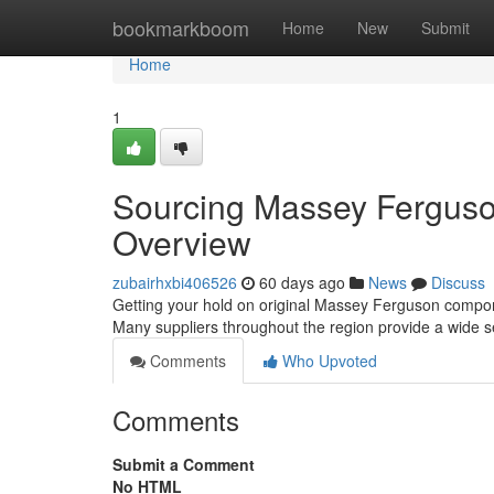
Home
bookmarkboom
Home
New
Submit
Home
1
Sourcing Massey Ferguso
Overview
zubairhxbi406526
60 days ago
News
Discuss
Getting your hold on original Massey Ferguson componen
Many suppliers throughout the region provide a wide s
Comments
Who Upvoted
Comments
Submit a Comment
No HTML