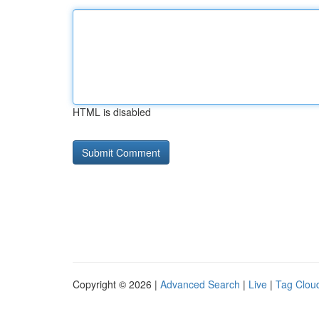
HTML is disabled
Copyright © 2026 |
Advanced Search
|
Live
|
Tag Clou