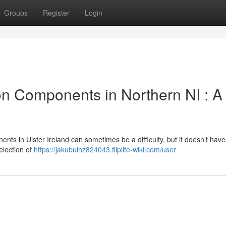
Groups
Register
Login
n Components in Northern NI : A
ts in Ulster Ireland can sometimes be a difficulty, but it doesn’t have
election of
https://jakubulhz824043.fliplife-wiki.com/user