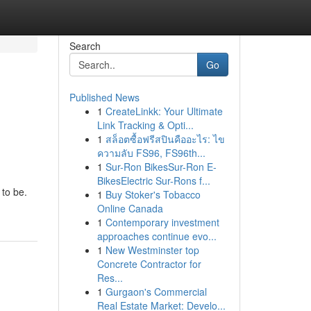
Search
Go
Published News
1
CreateLinkk: Your Ultimate
Link Tracking & Opti...
1
สล็อตซื้อฟรีสปินคืออะไร: ไข
ความลับ FS96, FS96th...
1
Sur-Ron BikesSur-Ron E-
BikesElectric Sur-Rons f...
 to be.
1
Buy Stoker's Tobacco
Online Canada
1
Contemporary investment
approaches continue evo...
1
New Westminster top
Concrete Contractor for
Res...
1
Gurgaon's Commercial
Real Estate Market: Develo...