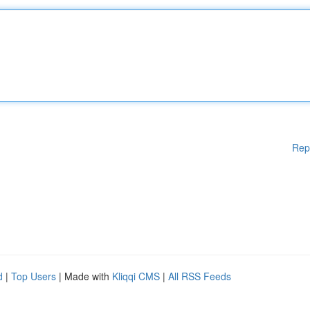
Rep
d
|
Top Users
| Made with
Kliqqi CMS
|
All RSS Feeds