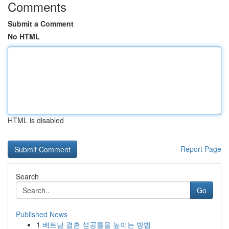
Comments
Submit a Comment
No HTML
HTML is disabled
Report Page
Search
Go
Published News
1
베트남 결혼 성공률을 높이는 방법