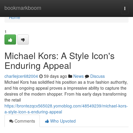
Home
bookmarkboom
Togg
navi
Home
1
Michael Kors: A Style Icon's
Enduring Appeal
charliejcer682004
59 days ago
News
Discuss
Michael Kors has solidified his position as a true fashion authority,
and his ongoing appeal proves a impressive ability to capture the
desires of the modern shopper. From his early days transforming
the retail
https://brontezqcx565028.yomoblog.com/48549239/michael-kors-
a-style-icon-s-enduring-appeal
Comments
Who Upvoted