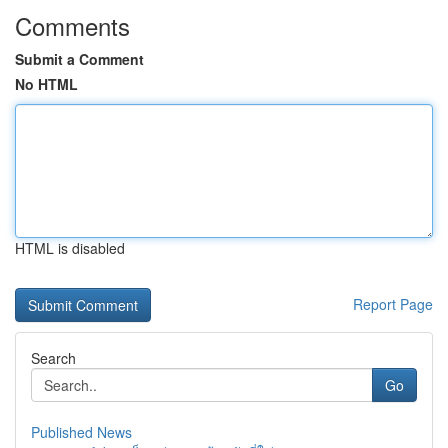
Comments
Submit a Comment
No HTML
HTML is disabled
Report Page
Search
Go
Published News