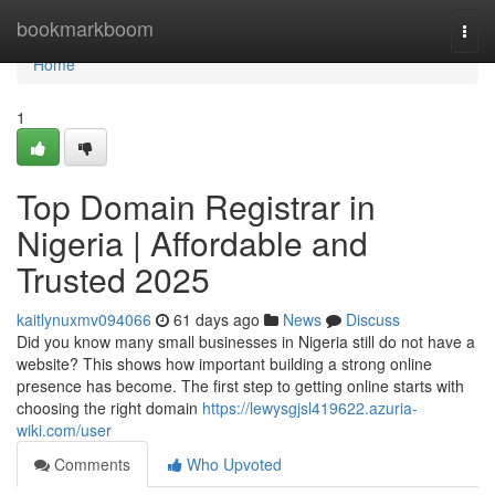
Home
bookmarkboom
Togg
navi
Home
1
Top Domain Registrar in
Nigeria | Affordable and
Trusted 2025
kaitlynuxmv094066
61 days ago
News
Discuss
Did you know many small businesses in Nigeria still do not have a
website? This shows how important building a strong online
presence has become. The first step to getting online starts with
choosing the right domain
https://lewysgjsl419622.azuria-
wiki.com/user
Comments
Who Upvoted