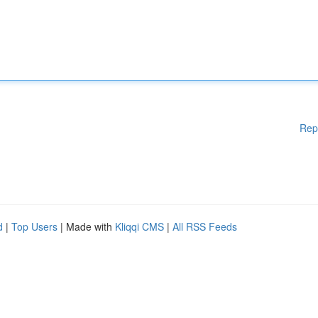
Rep
d
|
Top Users
| Made with
Kliqqi CMS
|
All RSS Feeds