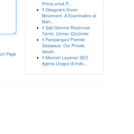
Prima untuk P...
1
Glasgow's Green
Movement: A Examination at
Mari...
1
Şişli Gömme Rezervuar
Tamiri: Uzman Çözümler
1
Pampanga's Premier
Getaways: Our Private
Vacati...
ort Page
1
Mencari Layanan SEO
Agensi Unggul di Indo...