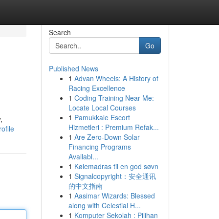
Search
Go
Published News
1
Advan Wheels: A History of
Racing Excellence
1
Coding Training Near Me:
Locate Local Courses
1
Pamukkale Escort
,
Hizmetleri : Premium Refak...
ofile
1
Are Zero-Down Solar
Financing Programs
Availabl...
1
Kølemadras til en god søvn
1
Signalcopyright：安全通讯
的中文指南
1
Aasimar Wizards: Blessed
along with Celestial H...
1
Komputer Sekolah : Pilihan