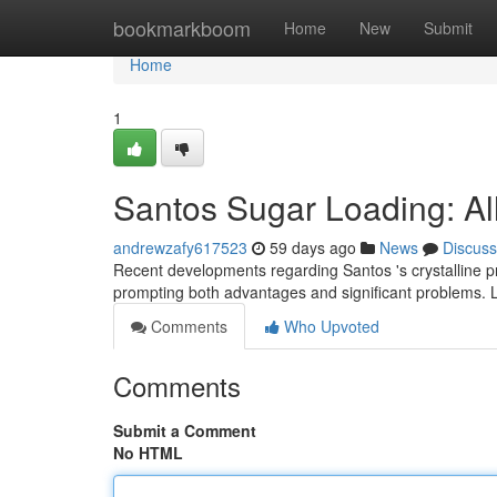
Home
bookmarkboom
Home
New
Submit
Home
1
Santos Sugar Loading: Al
andrewzafy617523
59 days ago
News
Discuss
Recent developments regarding Santos 's crystalline pr
prompting both advantages and significant problems. L
Comments
Who Upvoted
Comments
Submit a Comment
No HTML