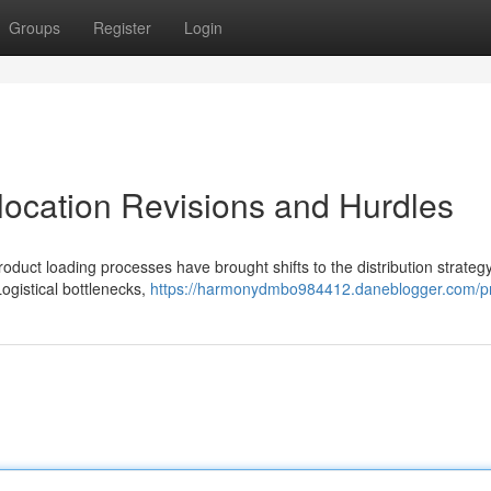
Groups
Register
Login
location Revisions and Hurdles
oduct loading processes have brought shifts to the distribution strategy
ogistical bottlenecks,
https://harmonydmbo984412.daneblogger.com/pr