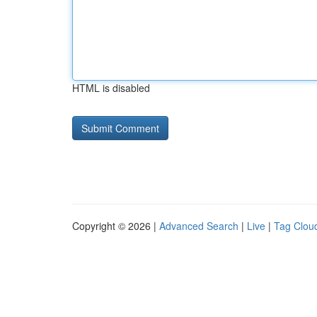
HTML is disabled
Copyright © 2026 |
Advanced Search
|
Live
|
Tag Clou