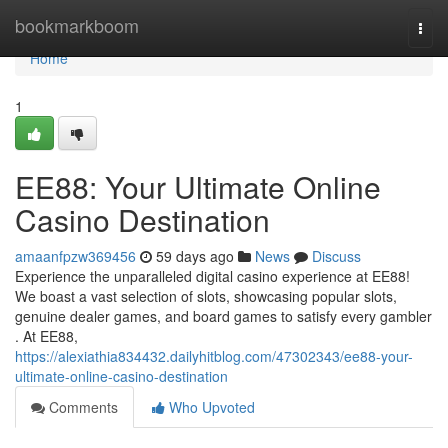
Home
bookmarkboom
Togg
navi
Home
1
EE88: Your Ultimate Online
Casino Destination
amaanfpzw369456
59 days ago
News
Discuss
Experience the unparalleled digital casino experience at EE88!
We boast a vast selection of slots, showcasing popular slots,
genuine dealer games, and board games to satisfy every gambler
. At EE88,
https://alexiathia834432.dailyhitblog.com/47302343/ee88-your-
ultimate-online-casino-destination
Comments
Who Upvoted