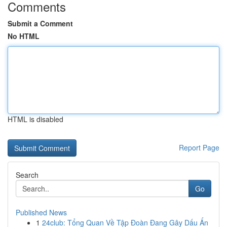
Comments
Submit a Comment
No HTML
HTML is disabled
Report Page
Search
Go
Published News
1
24club: Tổng Quan Về Tập Đoàn Đang Gây Dấu Ấn