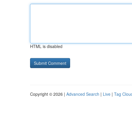
HTML is disabled
Copyright © 2026 |
Advanced Search
|
Live
|
Tag Clou