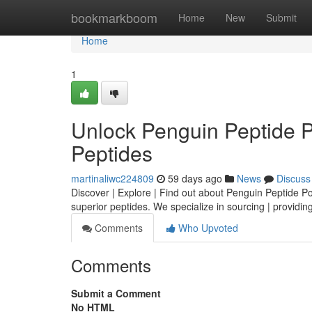
Home
bookmarkboom
Home
New
Submit
Home
1
Unlock Penguin Peptide 
Peptides
martinaliwc224809
59 days ago
News
Discuss
Discover | Explore | Find out about Penguin Peptide Powe
superior peptides. We specialize in sourcing | providing
Comments
Who Upvoted
Comments
Submit a Comment
No HTML