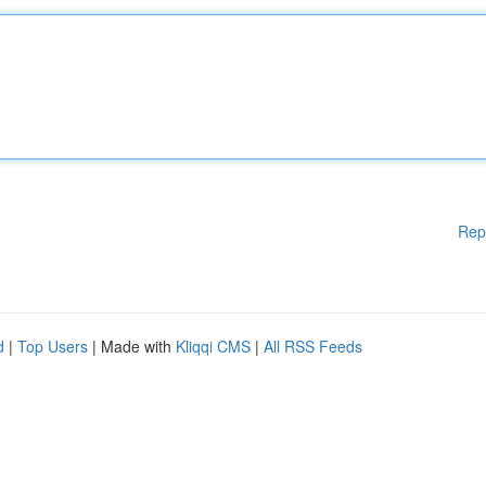
Rep
d
|
Top Users
| Made with
Kliqqi CMS
|
All RSS Feeds