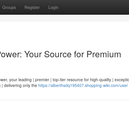
Groups
Register
Login
Power: Your Source for Premium
r, your leading | premier | top-tier resource for high-quality | exceptio
 | delivering only the
https://alberthsdq195407.shopping-wiki.com/user