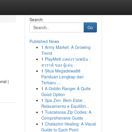
Search
Go
Published News
1
Army Market: A Growing
Trend
1
PlayMe8 แหล่งรวมพนัน :
สวรรค์ ของ ผู้เล่น
1
Situs Megadewa88
Panduan Lengkap dan
nal |
Terbaru ...
1
A Goblin Ranger A Quite
Good Option
1
Spa Zen: Bem-Estar ,
Relaxamento e Equilíbri...
1
Tuscaloosa Zip Codes: A
Comprehensive Guide
1
Chalazion Healing: A Visual
Guide to Each Point