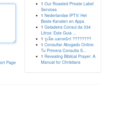
1
Our Roasted Private Label
Services
1
Nederlandse IPTV: Het
Beste Kanalen en Apps
1
Geladeira Consul da 334
Litros: Este Guia ...
1
รูเล็ต แตกหนัก! ????????
1
Consultar Abogado Online:
Tu Primera Consulta S...
1
Revealing Biblical Prayer: A
Manual for Christians
ort Page