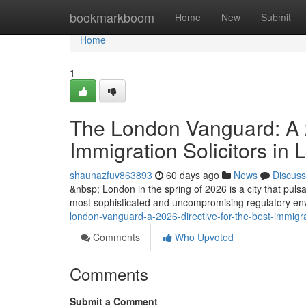
Home
bookmarkboom
Home
New
Submit
Home
1
The London Vanguard: A 2
Immigration Solicitors in
shaunazfuv863893
60 days ago
News
Discuss
&nbsp; London in the spring of 2026 is a city that pulsat
most sophisticated and uncompromising regulatory envi
london-vanguard-a-2026-directive-for-the-best-immigrat
Comments
Who Upvoted
Comments
Submit a Comment