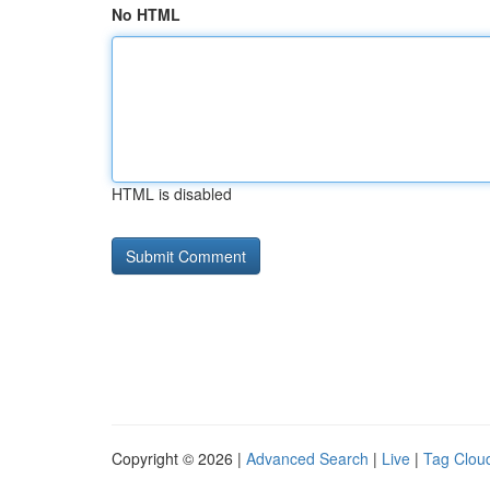
No HTML
HTML is disabled
Copyright © 2026 |
Advanced Search
|
Live
|
Tag Clou