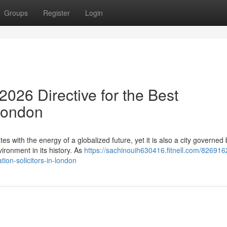
Groups
Register
Login
026 Directive for the Best
 London
es with the energy of a globalized future, yet it is also a city governed 
ronment in its history. As
https://sachinouih630416.fitnell.com/826916
ion-solicitors-in-london