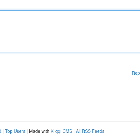
Rep
d
|
Top Users
| Made with
Kliqqi CMS
|
All RSS Feeds