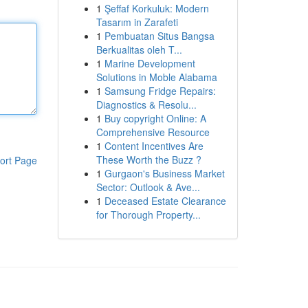
1
Şeffaf Korkuluk: Modern
Tasarım in Zarafeti
1
Pembuatan Situs Bangsa
Berkualitas oleh T...
1
Marine Development
Solutions in Moble Alabama
1
Samsung Fridge Repairs:
Diagnostics & Resolu...
1
Buy copyright Online: A
Comprehensive Resource
1
Content Incentives Are
These Worth the Buzz ?
ort Page
1
Gurgaon's Business Market
Sector: Outlook & Ave...
1
Deceased Estate Clearance
for Thorough Property...