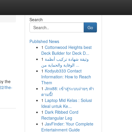
Search
Go
Published News
1
Cottonwood Heights best
Deck Builder for Deck D...
1
وثيقة شهادة تركيب أنظمة
الوقاية والحماية من ...
1
Kodyub333 Contact
Information: How to Reach
by the
Them
22/the-
1
Jinx88: เข้าสู่ระบบง่ายๆ ทำ
ตามนี้!
1
Laptop Mid Kelas : Solusi
Ideal untuk Ke...
1
Dark Ribbed Cord
Rectangular Leg
1
JavFinder: Your Complete
Entertainment Guide