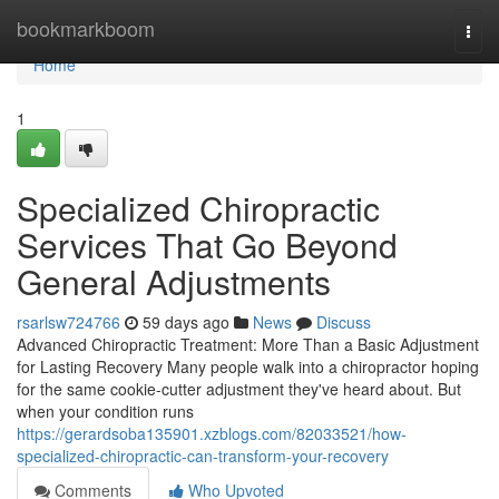
Home
bookmarkboom
Togg
navi
Home
1
Specialized Chiropractic
Services That Go Beyond
General Adjustments
rsarlsw724766
59 days ago
News
Discuss
Advanced Chiropractic Treatment: More Than a Basic Adjustment
for Lasting Recovery Many people walk into a chiropractor hoping
for the same cookie-cutter adjustment they've heard about. But
when your condition runs
https://gerardsoba135901.xzblogs.com/82033521/how-
specialized-chiropractic-can-transform-your-recovery
Comments
Who Upvoted