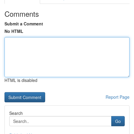
Comments
Submit a Comment
No HTML
HTML is disabled
Report Page
Search
Go