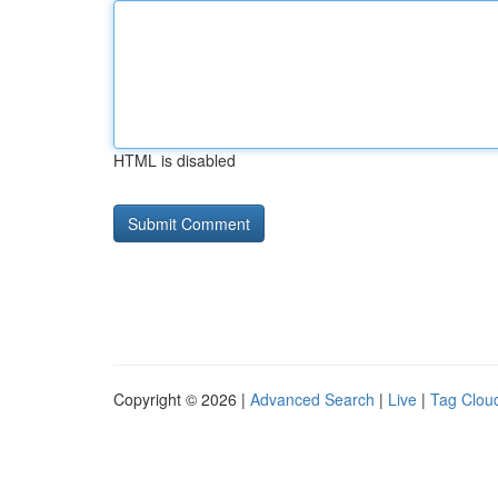
HTML is disabled
Copyright © 2026 |
Advanced Search
|
Live
|
Tag Clou