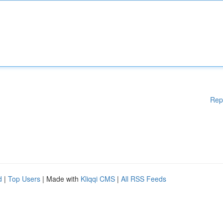
Rep
d
|
Top Users
| Made with
Kliqqi CMS
|
All RSS Feeds