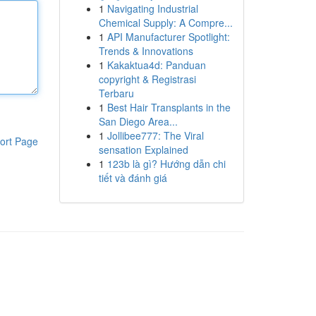
1
Navigating Industrial
Chemical Supply: A Compre...
1
API Manufacturer Spotlight:
Trends & Innovations
1
Kakaktua4d: Panduan
copyright & Registrasi
Terbaru
1
Best Hair Transplants in the
San Diego Area...
1
Jollibee777: The Viral
ort Page
sensation Explained
1
123b là gì? Hướng dẫn chi
tiết và đánh giá