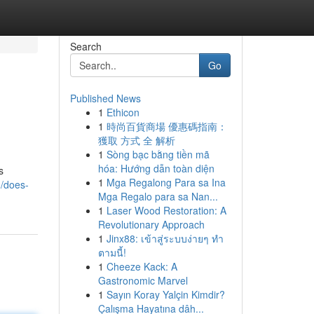
Search
Go
Published News
1
Ethicon
1
時尚百貨商場 優惠碼指南：
獲取 方式 全 解析
1
Sòng bạc bằng tiền mã
hóa: Hướng dẫn toàn diện
s
1
Mga Regalong Para sa Ina
1/does-
Mga Regalo para sa Nan...
1
Laser Wood Restoration: A
Revolutionary Approach
1
Jinx88: เข้าสู่ระบบง่ายๆ ทำ
ตามนี้!
1
Cheeze Kack: A
Gastronomic Marvel
1
Sayın Koray Yalçin Kimdir?
Çalışma Hayatına dâh...