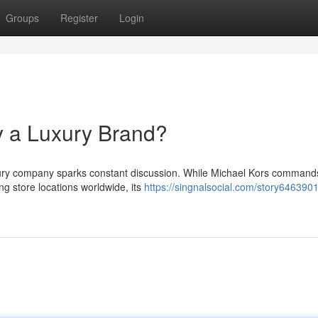
Groups
Register
Login
y a Luxury Brand?
uxury company sparks constant discussion. While Michael Kors command
g store locations worldwide, its
https://singnalsocial.com/story646390