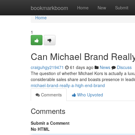
Home
bookmarkboom
Home
New
Submit
Home
1
Can Michael Brand Reall
craiguhgy219471
61 days ago
News
Discuss
The question of whether Michael Kors is actually a l
considerable sales share and boasts presence in leadin
michael-brand-really-a-high-end-brand
Comments
Who Upvoted
Comments
Submit a Comment
No HTML