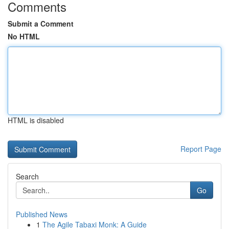
Comments
Submit a Comment
No HTML
HTML is disabled
Report Page
Search
Go
Published News
1
The Agile Tabaxi Monk: A Guide