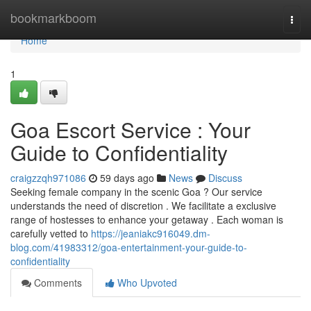
Home
bookmarkboom
Togg
navi
Home
1
Goa Escort Service : Your
Guide to Confidentiality
craigzzqh971086
59 days ago
News
Discuss
Seeking female company in the scenic Goa ? Our service
understands the need of discretion . We facilitate a exclusive
range of hostesses to enhance your getaway . Each woman is
carefully vetted to
https://jeaniakc916049.dm-
blog.com/41983312/goa-entertainment-your-guide-to-
confidentiality
Comments
Who Upvoted