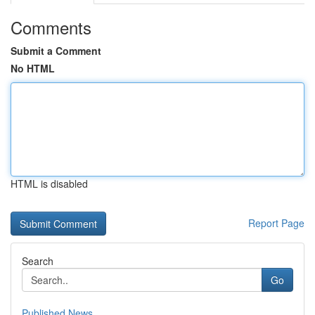
Comments
Submit a Comment
No HTML
HTML is disabled
Report Page
Search
Go
Published News