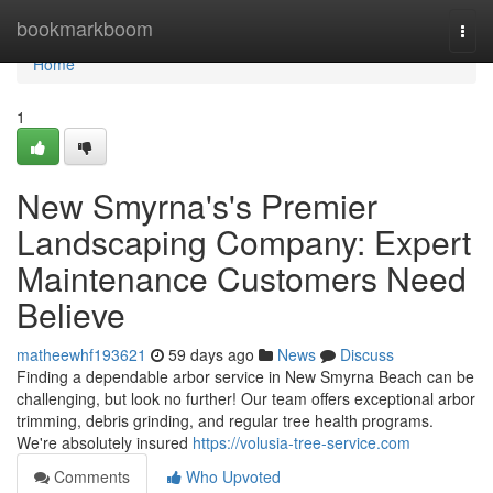
Home
bookmarkboom
Togg
navi
Home
1
New Smyrna's's Premier
Landscaping Company: Expert
Maintenance Customers Need
Believe
matheewhf193621
59 days ago
News
Discuss
Finding a dependable arbor service in New Smyrna Beach can be
challenging, but look no further! Our team offers exceptional arbor
trimming, debris grinding, and regular tree health programs.
We're absolutely insured
https://volusia-tree-service.com
Comments
Who Upvoted