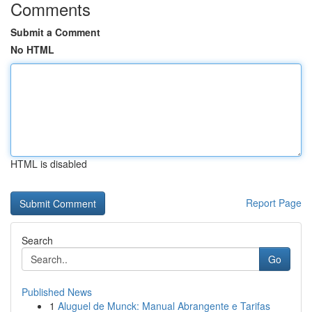
Comments
Submit a Comment
No HTML
HTML is disabled
Report Page
Search
Go
Published News
1
Aluguel de Munck: Manual Abrangente e Tarifas