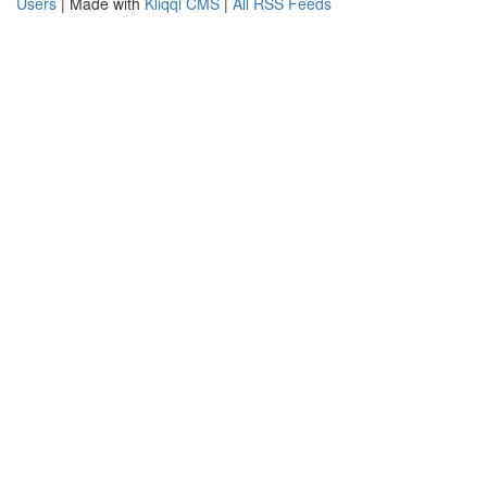
Users
| Made with
Kliqqi CMS
|
All RSS Feeds