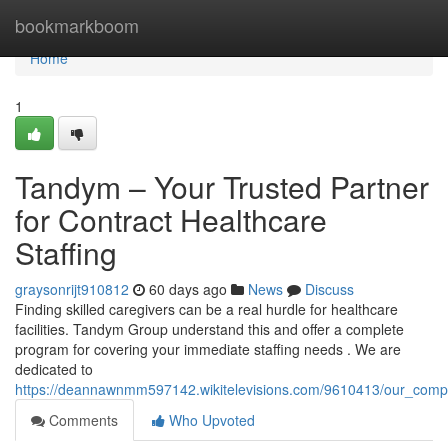
Home
bookmarkboom
Home
1
Tandym – Your Trusted Partner
for Contract Healthcare
Staffing
graysonrijt910812
60 days ago
News
Discuss
Finding skilled caregivers can be a real hurdle for healthcare
facilities. Tandym Group understand this and offer a complete
program for covering your immediate staffing needs . We are
dedicated to
https://deannawnmm597142.wikitelevisions.com/9610413/our_compan
Comments
Who Upvoted