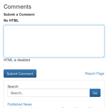
Comments
Submit a Comment
No HTML
HTML is disabled
Report Page
Search
Go
Published News