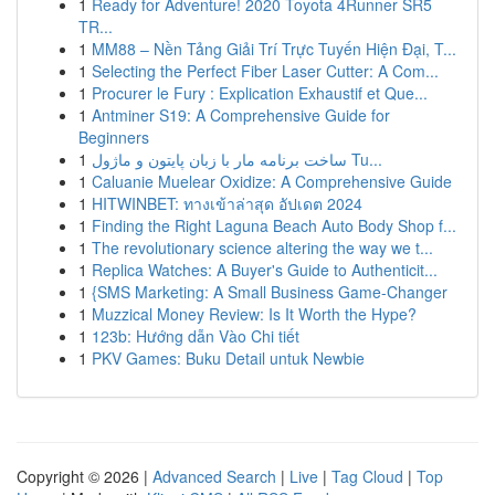
1
Ready for Adventure! 2020 Toyota 4Runner SR5
TR...
1
MM88 – Nền Tảng Giải Trí Trực Tuyến Hiện Đại, T...
1
Selecting the Perfect Fiber Laser Cutter: A Com...
1
Procurer le Fury : Explication Exhaustif et Que...
1
Antminer S19: A Comprehensive Guide for
Beginners
1
ساخت برنامه مار با زبان پایتون و ماژول Tu...
1
Caluanie Muelear Oxidize: A Comprehensive Guide
1
HITWINBET: ทางเข้าล่าสุด อัปเดต 2024
1
Finding the Right Laguna Beach Auto Body Shop f...
1
The revolutionary science altering the way we t...
1
Replica Watches: A Buyer's Guide to Authenticit...
1
{SMS Marketing: A Small Business Game-Changer
1
Muzzical Money Review: Is It Worth the Hype?
1
123b: Hướng dẫn Vào Chi tiết
1
PKV Games: Buku Detail untuk Newbie
Copyright © 2026 |
Advanced Search
|
Live
|
Tag Cloud
|
Top