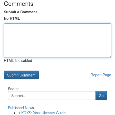
Comments
Submit a Comment
No HTML
HTML is disabled
Report Page
Search
Go
Published News
1
KQXS: Your Ultimate Guide