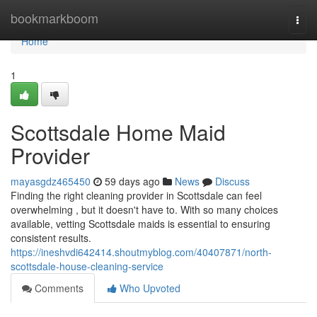
Home
bookmarkboom
Togg
navi
Home
1
Scottsdale Home Maid
Provider
mayasgdz465450
59 days ago
News
Discuss
Finding the right cleaning provider in Scottsdale can feel
overwhelming , but it doesn't have to. With so many choices
available, vetting Scottsdale maids is essential to ensuring
consistent results.
https://ineshvdi642414.shoutmyblog.com/40407871/north-
scottsdale-house-cleaning-service
Comments
Who Upvoted