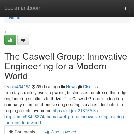
Home
bookmarkboom
Togg
navi
Home
1
The Caswell Group: Innovative
Engineering for a Modern
World
lilyfalu454282
59 days ago
News
Discuss
In today's rapidly evolving world, businesses require cutting-edge
engineering solutions to thrive. The Caswell Group is a leading
company of comprehensive engineering services, dedicated to
helping clients overcome
https://lorijqid216765.ka-
blogs.com/93428874/the-caswell-group-innovative-engineering-
for-a-modern-world
Comments
Who Upvoted