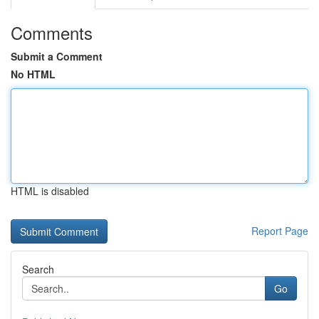
Comments
Submit a Comment
No HTML
HTML is disabled
Report Page
Search
Go