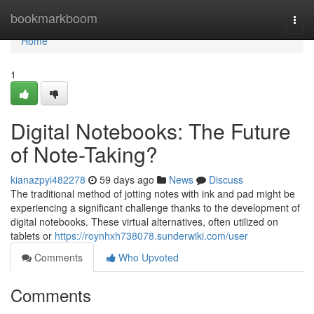
Home
bookmarkboom
Togg
navi
Home
1
Digital Notebooks: The Future
of Note-Taking?
kianazpyi482278
59 days ago
News
Discuss
The traditional method of jotting notes with ink and pad might be
experiencing a significant challenge thanks to the development of
digital notebooks. These virtual alternatives, often utilized on
tablets or
https://roynhxh738078.sunderwiki.com/user
Comments
Who Upvoted
Comments