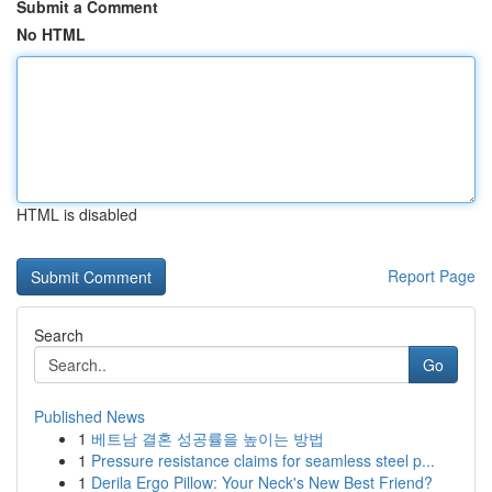
Submit a Comment
No HTML
HTML is disabled
Report Page
Search
Go
Published News
1
베트남 결혼 성공률을 높이는 방법
1
Pressure resistance claims for seamless steel p...
1
Derila Ergo Pillow: Your Neck's New Best Friend?