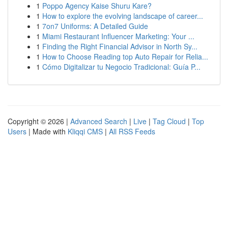
1
Poppo Agency Kaise Shuru Kare?
1
How to explore the evolving landscape of career...
1
7on7 Uniforms: A Detailed Guide
1
Miami Restaurant Influencer Marketing: Your ...
1
Finding the Right Financial Advisor in North Sy...
1
How to Choose Reading top Auto Repair for Relia...
1
Cómo Digitalizar tu Negocio Tradicional: Guía P...
Copyright © 2026 |
Advanced Search
|
Live
|
Tag Cloud
|
Top
Users
| Made with
Kliqqi CMS
|
All RSS Feeds