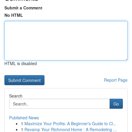
Submit a Comment
No HTML
HTML is disabled
Report Page
Search
Go
Published News
1
Maximize Your Profits: A Beginner's Guide to Cl...
1
Revamp Your Richmond Home : A Remodeling ...