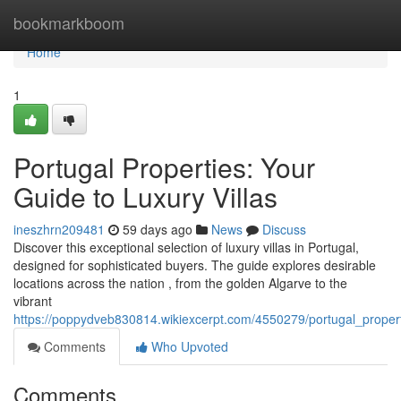
Home
bookmarkboom
Home
1
Portugal Properties: Your
Guide to Luxury Villas
ineszhrn209481
59 days ago
News
Discuss
Discover this exceptional selection of luxury villas in Portugal,
designed for sophisticated buyers. The guide explores desirable
locations across the nation , from the golden Algarve to the
vibrant
https://poppydveb830814.wikiexcerpt.com/4550279/portugal_propert
Comments
Who Upvoted
Comments