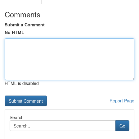
Comments
Submit a Comment
No HTML
HTML is disabled
Report Page
Search
Go