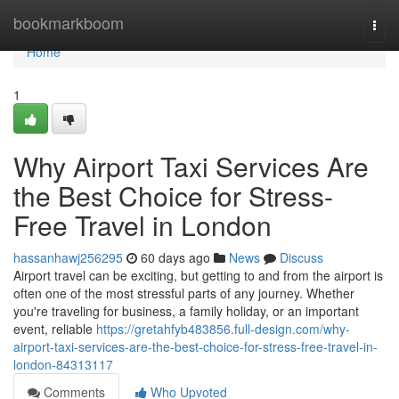
Home
bookmarkboom
Togg
navi
Home
1
Why Airport Taxi Services Are
the Best Choice for Stress-
Free Travel in London
hassanhawj256295
60 days ago
News
Discuss
Airport travel can be exciting, but getting to and from the airport is
often one of the most stressful parts of any journey. Whether
you're traveling for business, a family holiday, or an important
event, reliable
https://gretahfyb483856.full-design.com/why-
airport-taxi-services-are-the-best-choice-for-stress-free-travel-in-
london-84313117
Comments
Who Upvoted