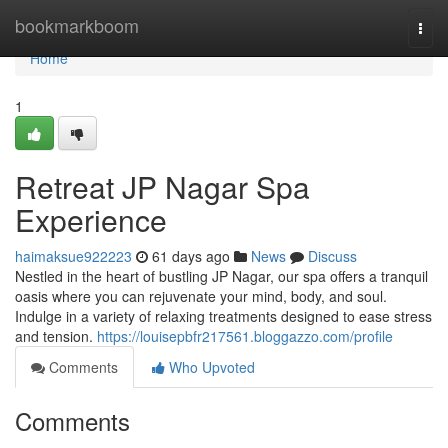
Home
bookmarkboom
Togg
navi
Home
1
Retreat JP Nagar Spa
Experience
haimaksue922223
61 days ago
News
Discuss
Nestled in the heart of bustling JP Nagar, our spa offers a tranquil
oasis where you can rejuvenate your mind, body, and soul.
Indulge in a variety of relaxing treatments designed to ease stress
and tension.
https://louisepbfr217561.bloggazzo.com/profile
Comments
Who Upvoted
Comments