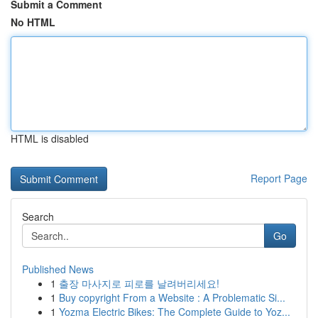
Submit a Comment
No HTML
HTML is disabled
Report Page
Search
Go
Published News
1
출장 마사지로 피로를 날려버리세요!
1
Buy copyright From a Website : A Problematic Si...
1
Yozma Electric Bikes: The Complete Guide to Yoz...