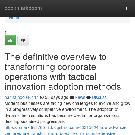
Home
bookmarkboom
Togg
navi
Home
1
The definitive overview to
transforming corporate
operations with tactical
innovation adoption methods
hannajndc046114
58 days ago
News
Discuss
Modern businesses are facing new challenges to evolve and grow
in a progressively competitive environment. The adoption of
dynamic tech solutions has become pivotal for organisations
desiring sustained progress and
https://umarxdih376517.blogstival.com/63315624/how-advanced-
ventures-are-transforming-procedures-via-comprehensive-