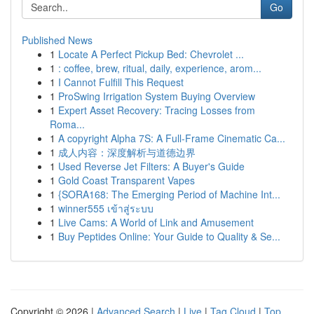
Go
Published News
1
Locate A Perfect Pickup Bed: Chevrolet ...
1
: coffee, brew, ritual, daily, experience, arom...
1
I Cannot Fulfill This Request
1
ProSwing Irrigation System Buying Overview
1
Expert Asset Recovery: Tracing Losses from
Roma...
1
A copyright Alpha 7S: A Full-Frame Cinematic Ca...
1
成人内容：深度解析与道德边界
1
Used Reverse Jet Filters: A Buyer's Guide
1
Gold Coast Transparent Vapes
1
{SORA168: The Emerging Period of Machine Int...
1
winner555 เข้าสู่ระบบ
1
Live Cams: A World of Link and Amusement
1
Buy Peptides Online: Your Guide to Quality & Se...
Copyright © 2026 |
Advanced Search
|
Live
|
Tag Cloud
|
Top