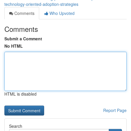
technology-oriented-adoption-strategies
Comments
Who Upvoted
Comments
Submit a Comment
No HTML
HTML is disabled
Report Page
Search