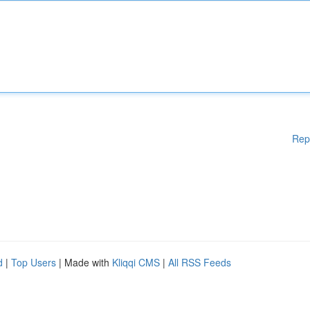
Rep
d
|
Top Users
| Made with
Kliqqi CMS
|
All RSS Feeds