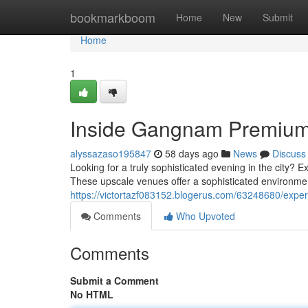
Home
bookmarkboom
Home
New
Submit
Home
1
Inside Gangnam Premium 
alyssazaso195847
58 days ago
News
Discuss
Looking for a truly sophisticated evening in the city? 
These upscale venues offer a sophisticated environm
https://victortazf083152.blogerus.com/63248680/exper
Comments
Who Upvoted
Comments
Submit a Comment
No HTML