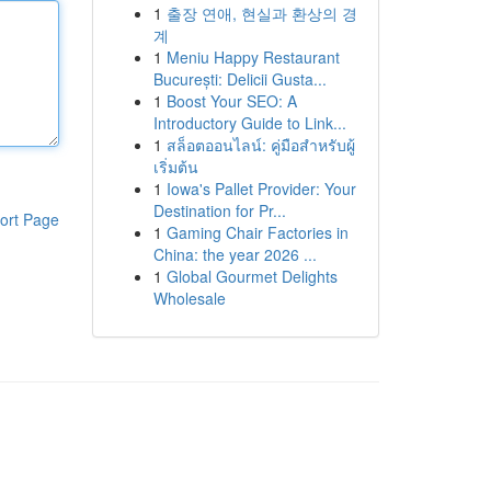
1
출장 연애, 현실과 환상의 경
계
1
Meniu Happy Restaurant
București: Delicii Gusta...
1
Boost Your SEO: A
Introductory Guide to Link...
1
สล็อตออนไลน์: คู่มือสำหรับผู้
เริ่มต้น
1
Iowa's Pallet Provider: Your
Destination for Pr...
ort Page
1
Gaming Chair Factories in
China: the year 2026 ...
1
Global Gourmet Delights
Wholesale