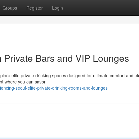
Groups
Register
Login
Private Bars and VIP Lounges
Explore elite private drinking spaces designed for ultimate comfort and e
ent where you can savor
iencing-seoul-elite-private-drinking-rooms-and-lounges