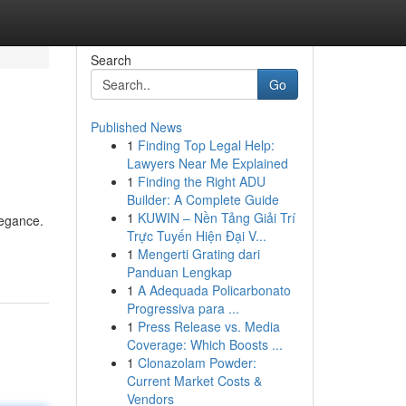
Search
Go
Published News
1
Finding Top Legal Help:
Lawyers Near Me Explained
1
Finding the Right ADU
Builder: A Complete Guide
1
KUWIN – Nền Tảng Giải Trí
legance.
Trực Tuyến Hiện Đại V...
1
Mengerti Grating dari
Panduan Lengkap
1
A Adequada Policarbonato
Progressiva para ...
1
Press Release vs. Media
Coverage: Which Boosts ...
1
Clonazolam Powder:
Current Market Costs &
Vendors