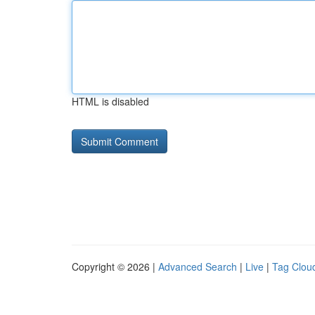
HTML is disabled
Copyright © 2026 |
Advanced Search
|
Live
|
Tag Clou