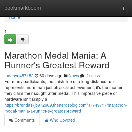
Home
bookmarkboom
Togg
navi
Home
1
Marathon Medal Mania: A
Runner's Greatest Reward
tedanyu457152
60 days ago
News
Discuss
For many participants, the finish line of a long-distance run
represents more than just physical achievement; it's the moment
they claim their sought-after medal. This impressive piece of
hardware isn’t simply a
https://brendaskjb972669.thenerdsblog.com/47749717/marathon-
medal-mania-a-runner-s-greatest-reward
Comments
Who Upvoted