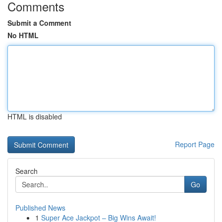
Comments
Submit a Comment
No HTML
HTML is disabled
Report Page
Search
Go
Published News
1
Super Ace Jackpot – Big Wins Await!