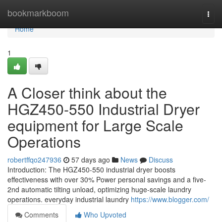
Home
bookmarkboom
Togg
navi
Home
1
A Closer think about the
HGZ450-550 Industrial Dryer
equipment for Large Scale
Operations
robertffqo247936
57 days ago
News
Discuss
Introduction: The HGZ450-550 industrial dryer boosts
effectiveness with over 30% Power personal savings and a five-
2nd automatic tilting unload, optimizing huge-scale laundry
operations. everyday industrial laundry
https://www.blogger.com/
Comments
Who Upvoted