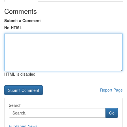
Comments
Submit a Comment
No HTML
HTML is disabled
Report Page
Search
Go
Published News