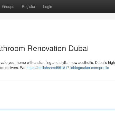
Groups
Register
Login
athroom Renovation Dubai
vate your home with a stunning and stylish new aesthetic. Dubai’s hig
eam delivers. We
https://delilahsnmd551817.idblogmaker.com/profile