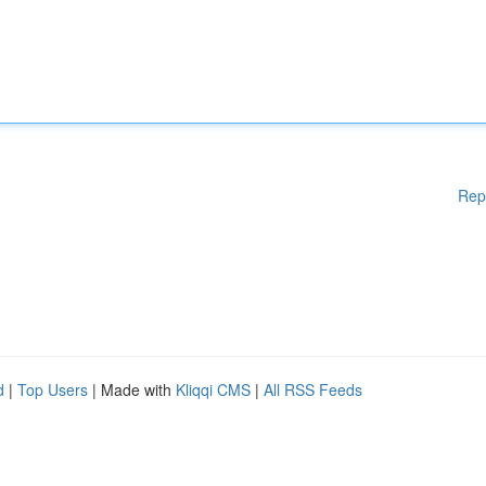
Rep
d
|
Top Users
| Made with
Kliqqi CMS
|
All RSS Feeds