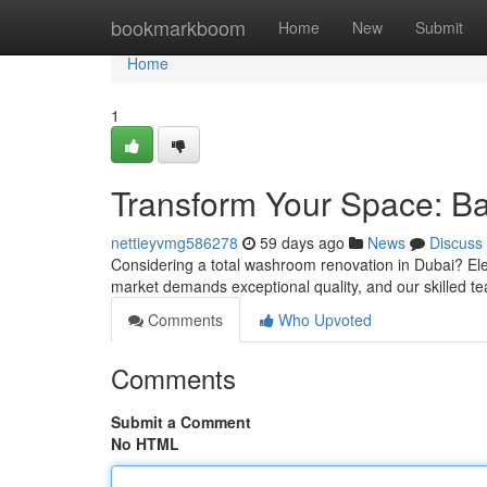
Home
bookmarkboom
Home
New
Submit
Home
1
Transform Your Space: B
nettieyvmg586278
59 days ago
News
Discuss
Considering a total washroom renovation in Dubai? Ele
market demands exceptional quality, and our skilled t
Comments
Who Upvoted
Comments
Submit a Comment
No HTML