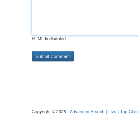
HTML is disabled
Copyright © 2026 |
Advanced Search
|
Live
|
Tag Clou