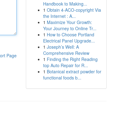
Handbook to Making...
1
Obtain 4-ACO-copyright Via
the Internet : A...
1
Maximize Your Growth:
Your Journey to Online Tr...
1
How to Choose Portland
Electrical Panel Upgrade...
1
Joseph’s Well: A
Comprehensive Review
ort Page
1
Finding the Right Reading
top Auto Repair for R...
1
Botanical extract powder for
functional foods b...