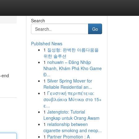
Search
Go
Published News
1
질성형: 완벽한 아름다움을
위한 솔루션
1
nohuwin – Đăng Nhập
Nhanh, Khám Phá Kho Game
Đ...
h-end
1
Silver Spring Mover for
Reliable Residential an...
1
Γευστική περιπέτεια:
σουβλάκια Μύτικα στο 15+
ε...
1
Jatengtoto: Tutorial
Lengkap untuk Orang Awam
1
relationship between
cigarette smoking and neop...
1
Partner Promotion : A