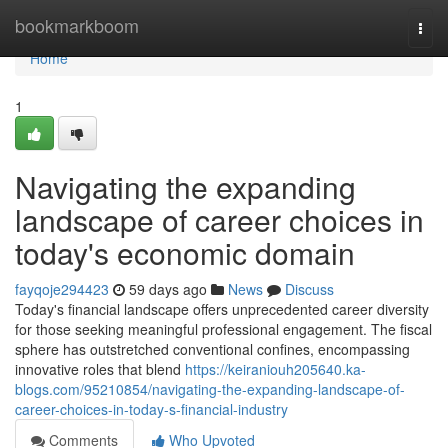
Home
bookmarkboom
Togg
navi
Home
1
Navigating the expanding
landscape of career choices in
today's economic domain
fayqoje294423
59 days ago
News
Discuss
Today's financial landscape offers unprecedented career diversity
for those seeking meaningful professional engagement. The fiscal
sphere has outstretched conventional confines, encompassing
innovative roles that blend
https://keiraniouh205640.ka-
blogs.com/95210854/navigating-the-expanding-landscape-of-
career-choices-in-today-s-financial-industry
Comments
Who Upvoted