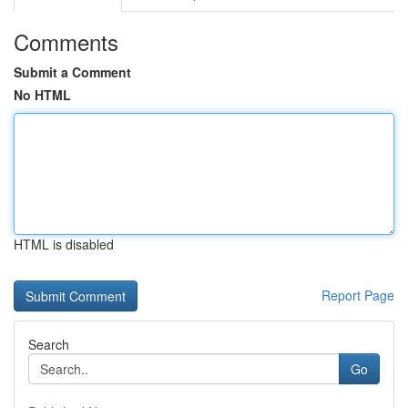
Comments
Submit a Comment
No HTML
HTML is disabled
Report Page
Search
Go