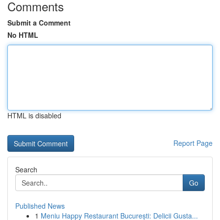
Comments
Submit a Comment
No HTML
HTML is disabled
Report Page
Search
Go
Published News
1
Meniu Happy Restaurant București: Delicii Gusta...