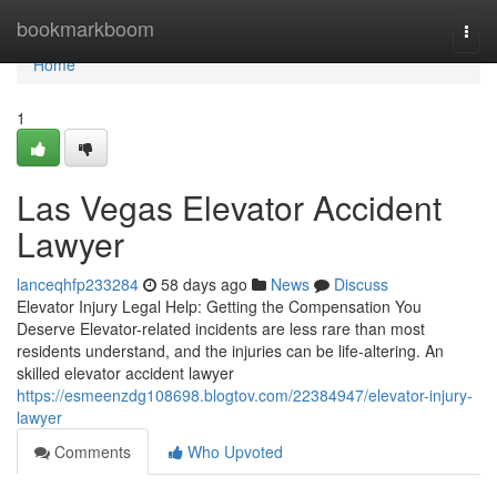
Home
bookmarkboom
Togg
navi
Home
1
Las Vegas Elevator Accident
Lawyer
lanceqhfp233284
58 days ago
News
Discuss
Elevator Injury Legal Help: Getting the Compensation You
Deserve Elevator-related incidents are less rare than most
residents understand, and the injuries can be life-altering. An
skilled elevator accident lawyer
https://esmeenzdg108698.blogtov.com/22384947/elevator-injury-
lawyer
Comments
Who Upvoted