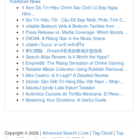
Published News
1
Xem Dò Tín Hiệu Chính Xác Chốt Lô Đẹp Ngay
Hôm...
1
Soi Tín Hiệu Tốt - Cầu Đề Đẹp Nhất: Phân Tích C...
1
reliable Bedouin Veils & Bedouin Textiles from ...
1
Press Release vs. Media Coverage: Which Boosts ...
1
OVO88: A Rising Star in the Music Scene
1
ufabet เว็บแม่: ทางเข้าหลักที่ใช่
1
夢幻體驗，DreamX香港娛樂城詳盡指南
1
Search Atlas Review: Is It Worth the Hype?
1
Empire88: The Rising Sensation of Online Gaming
1
Reliable Waste Collection Using Rubbish Removal...
1
88m Casino: Is It Legit? A Detailed Review
1
24club: Sàn Giải Trí Hàng Đầu Việt Nam – Nhận...
1
İstanbul içinde Lüks Eskort Tesisleri
1
Auténtica Cazuela de Tortilla Mexicana: El Reve...
1
Mastering Your Emotions: A Useful Guide
Copyright © 2026 |
Advanced Search
|
Live
|
Tag Cloud
|
Top