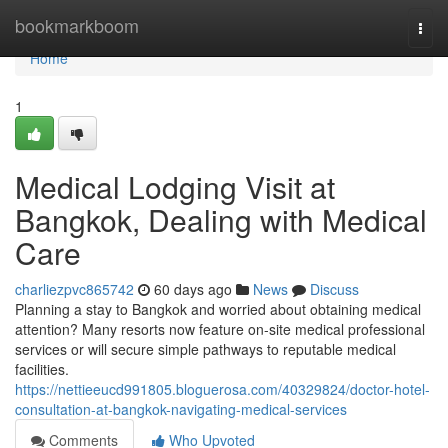
Home
bookmarkboom
Togg
navi
Home
1
Medical Lodging Visit at
Bangkok, Dealing with Medical
Care
charliezpvc865742
60 days ago
News
Discuss
Planning a stay to Bangkok and worried about obtaining medical
attention? Many resorts now feature on-site medical professional
services or will secure simple pathways to reputable medical
facilities.
https://nettieeucd991805.bloguerosa.com/40329824/doctor-hotel-
consultation-at-bangkok-navigating-medical-services
Comments
Who Upvoted