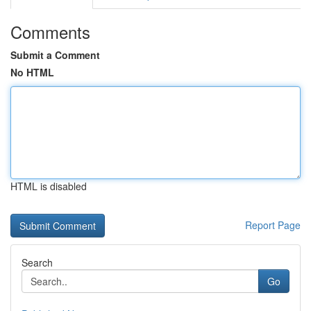
Comments
Submit a Comment
No HTML
HTML is disabled
Report Page
Search
Go