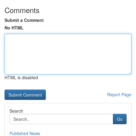
Comments
Submit a Comment
No HTML
HTML is disabled
Report Page
Search
Go
Published News