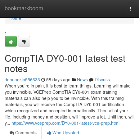
Home
bookmarkboom
Togg
navi
Home
1
CompTIA DY0-001 latest test
notes
donnaoklb556633
58 days ago
News
Discuss
When you're in pain, it is best to learn things. Learning will make
you invincible. VCEPrep CompTIA DY0-001 exam training
materials can also help you to be invincible. With this training
materials, you will receive the CompTIA DY0-001 certification
which recognized and accepted internationally. Then all of your
life, including money and position, will improve a lot. Until then, will
y...
https://www.vceprep.com/DY0-001-latest-vce-prep.html
Comments
Who Upvoted