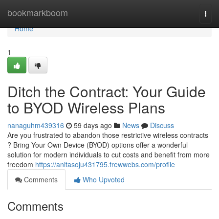
Home
bookmarkboom
Togg
navi
Home
1
Ditch the Contract: Your Guide
to BYOD Wireless Plans
nanaguhm439316
59 days ago
News
Discuss
Are you frustrated to abandon those restrictive wireless contracts
? Bring Your Own Device (BYOD) options offer a wonderful
solution for modern individuals to cut costs and benefit from more
freedom
https://anitasoju431795.frewwebs.com/profile
Comments
Who Upvoted
Comments