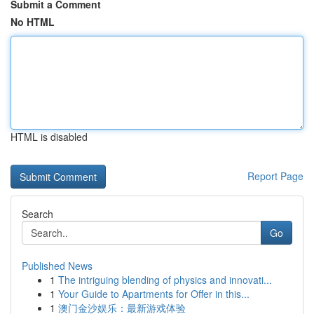
Submit a Comment
No HTML
HTML is disabled
Report Page
Search
Go
Published News
1
The intriguing blending of physics and innovati...
1
Your Guide to Apartments for Offer in this...
1
澳门金沙娱乐：最新游戏体验