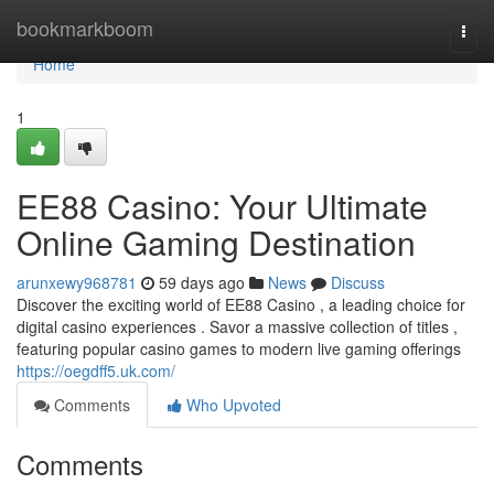
Home
bookmarkboom
Togg
navi
Home
1
EE88 Casino: Your Ultimate
Online Gaming Destination
arunxewy968781
59 days ago
News
Discuss
Discover the exciting world of EE88 Casino , a leading choice for
digital casino experiences . Savor a massive collection of titles ,
featuring popular casino games to modern live gaming offerings
https://oegdff5.uk.com/
Comments
Who Upvoted
Comments