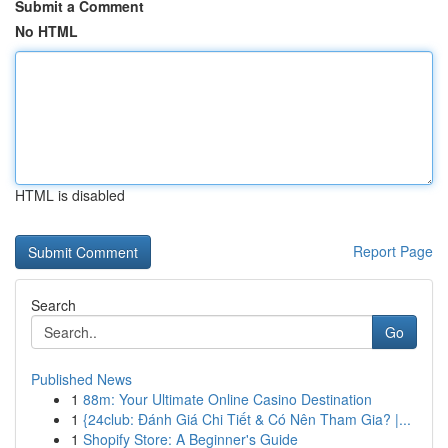
Submit a Comment
No HTML
HTML is disabled
Report Page
Search
Go
Published News
1
88m: Your Ultimate Online Casino Destination
1
{24club: Đánh Giá Chi Tiết & Có Nên Tham Gia? |...
1
Shopify Store: A Beginner's Guide