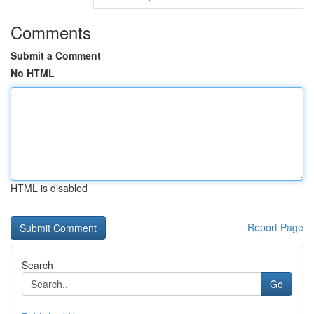
Comments
Submit a Comment
No HTML
HTML is disabled
Report Page
Search
Go