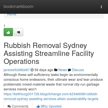
Home
bookmarkboom
Togg
navi
Home
1
Rubbish Removal Sydney
Assisting Streamline Facility
Operations
janiceetfz686487
59 days ago
News
Discuss
Although these self‑sufficiency tasks begin as environmentally
conscious home endeavors, their ultimate wear and tear produce
problematic mixed‑material waste that normal city‑run garbage
services merely won't
https://keithtuzg331726.blogofchange.com/42346698/rubbish-
removal-sydney-assisting-services-attain-sustainability-targets
Comments
Who Upvoted