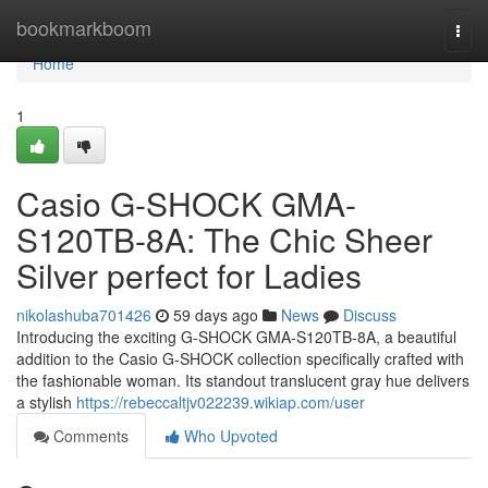
Home
bookmarkboom
Togg
navi
Home
1
Casio G-SHOCK GMA-
S120TB-8A: The Chic Sheer
Silver perfect for Ladies
nikolashuba701426
59 days ago
News
Discuss
Introducing the exciting G-SHOCK GMA-S120TB-8A, a beautiful
addition to the Casio G-SHOCK collection specifically crafted with
the fashionable woman. Its standout translucent gray hue delivers
a stylish
https://rebeccaltjv022239.wikiap.com/user
Comments
Who Upvoted