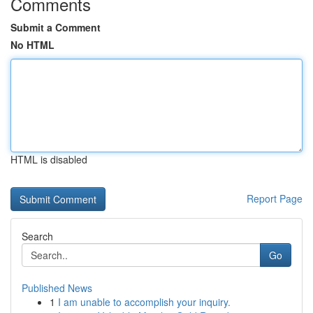
Comments
Submit a Comment
No HTML
HTML is disabled
Report Page
Search
Go
Published News
1
I am unable to accomplish your inquiry.