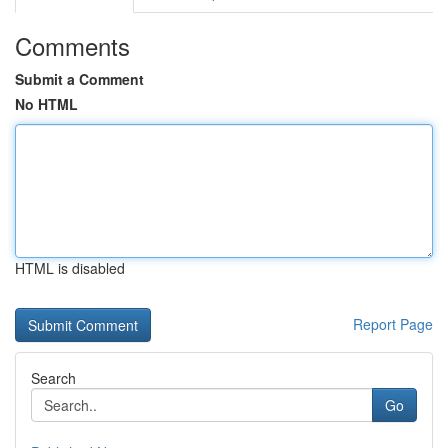
Comments
Submit a Comment
No HTML
HTML is disabled
Report Page
Search
Go