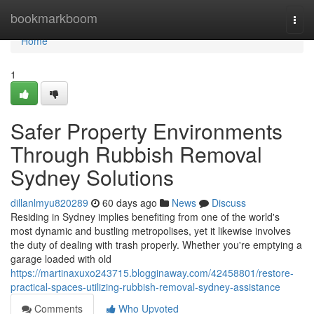
Home
bookmarkboom
Togg
navi
Home
1
Safer Property Environments
Through Rubbish Removal
Sydney Solutions
dillanlmyu820289
60 days ago
News
Discuss
Residing in Sydney implies benefiting from one of the world's
most dynamic and bustling metropolises, yet it likewise involves
the duty of dealing with trash properly. Whether you're emptying a
garage loaded with old
https://martinaxuxo243715.blogginaway.com/42458801/restore-
practical-spaces-utilizing-rubbish-removal-sydney-assistance
Comments
Who Upvoted