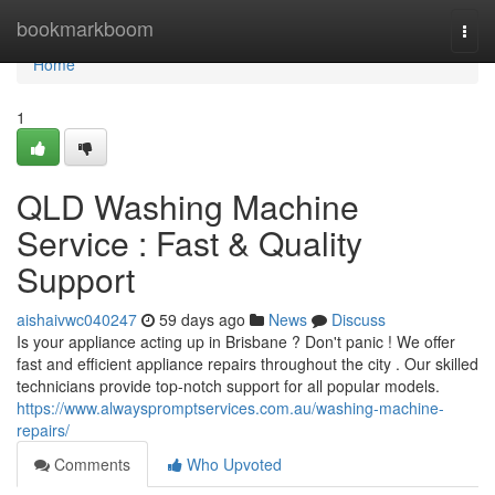
Home
bookmarkboom
Togg
navi
Home
1
QLD Washing Machine
Service : Fast & Quality
Support
aishaivwc040247
59 days ago
News
Discuss
Is your appliance acting up in Brisbane ? Don't panic ! We offer
fast and efficient appliance repairs throughout the city . Our skilled
technicians provide top-notch support for all popular models.
https://www.alwayspromptservices.com.au/washing-machine-
repairs/
Comments
Who Upvoted