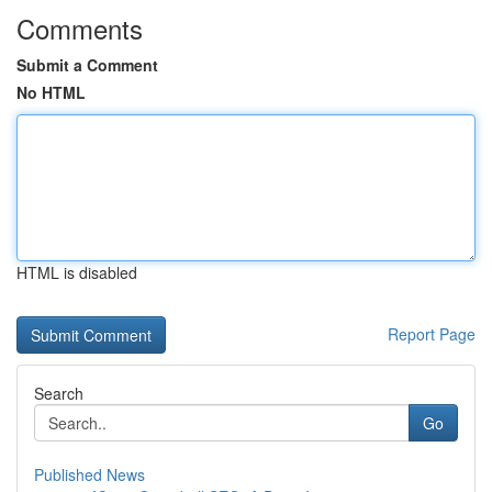
Comments
Submit a Comment
No HTML
HTML is disabled
Report Page
Search
Go
Published News