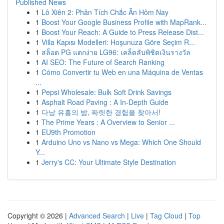
Published News
1
Lô Xiên 2: Phân Tích Chắc Ăn Hôm Nay
1
Boost Your Google Business Profile with MapRank...
1
Boost Your Reach: A Guide to Press Release Dist...
1
Villa Kapısı Modelleri: Hoşunuza Göre Seçim R...
1
สล็อต PG แตกง่าย LG96: เคล็ดลับพิชิตเงินรางวัล
1
AI SEO: The Future of Search Ranking
1
Cómo Convertir tu Web en una Máquina de Ventas
...
1
Pepsi Wholesale: Bulk Soft Drink Savings
1
Asphalt Road Paving : A In-Depth Guide
1
다낭 유흥의 밤, 짜릿한 경험을 찾아서!
1
The Prime Years : A Overview to Senior ...
1
EU9th Promotion
1
Arduino Uno vs Nano vs Mega: Which One Should
Y...
1
Jerry's CC: Your Ultimate Style Destination
Copyright © 2026 |
Advanced Search
|
Live
|
Tag Cloud
|
Top