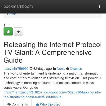
Home
bookmarkboom
Togg
navi
Home
1
Releasing the Internet Protocol
TV Giant: A Comprehensive
Guide
tessvmhr759992
62 days ago
News
Discuss
The world of entertainment is undergoing a major transformation,
and core of this revolution lies streaming television. This powerful
technology is enabling consumers to access content in ways
conceivable. Our guide
https://hamzaktpm316257.losblogos.com/40325790/tapping-into-
the-streaming-beast-a-detailed-manual
Comments
Who Upvoted