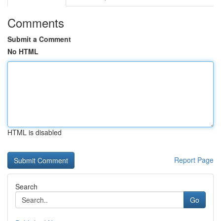
Comments
Submit a Comment
No HTML
HTML is disabled
Report Page
Search
Go