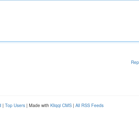
Rep
d
|
Top Users
| Made with
Kliqqi CMS
|
All RSS Feeds