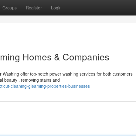
Groups
Register
Login
aming Homes & Companies
r Washing offer top-notch power washing services for both customers
nal beauty , removing stains and
ticut-cleaning-gleaming-properties-businesses