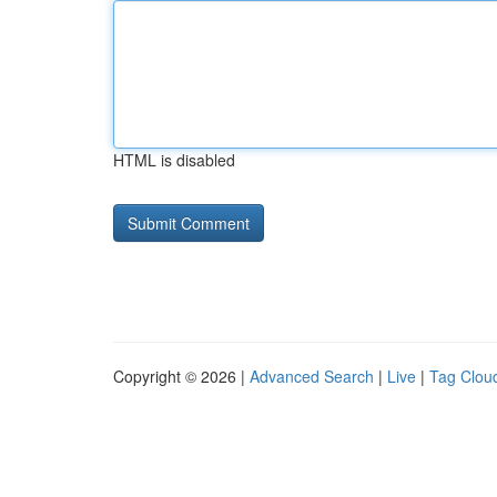
HTML is disabled
Copyright © 2026 |
Advanced Search
|
Live
|
Tag Clou