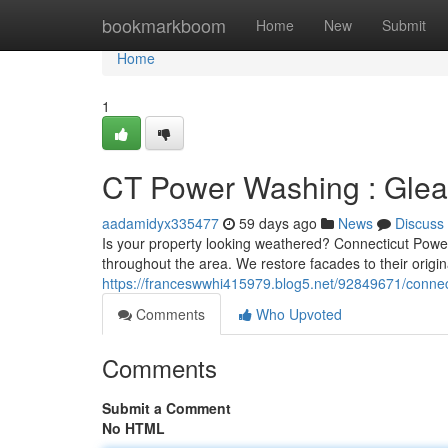
Home
bookmarkboom
Home
New
Submit
Home
1
CT Power Washing : Gle
aadamidyx335477
59 days ago
News
Discuss
Is your property looking weathered? Connecticut Powe
throughout the area. We restore facades to their origi
https://franceswwhi415979.blog5.net/92849671/connec
Comments
Who Upvoted
Comments
Submit a Comment
No HTML