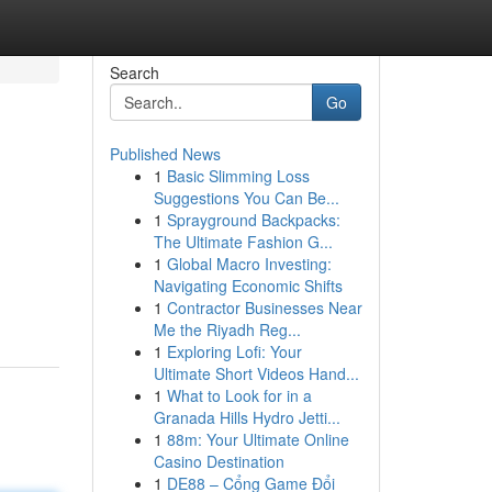
Search
Go
Published News
1
Basic Slimming Loss
Suggestions You Can Be...
1
Sprayground Backpacks:
The Ultimate Fashion G...
1
Global Macro Investing:
Navigating Economic Shifts
1
Contractor Businesses Near
Me the Riyadh Reg...
1
Exploring Lofi: Your
Ultimate Short Videos Hand...
1
What to Look for in a
Granada Hills Hydro Jetti...
1
88m: Your Ultimate Online
Casino Destination
1
DE88 – Cổng Game Đổi