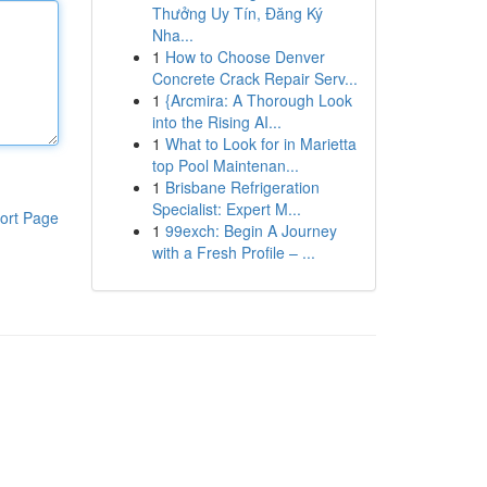
Thưởng Uy Tín, Đăng Ký
Nha...
1
How to Choose Denver
Concrete Crack Repair Serv...
1
{Arcmira: A Thorough Look
into the Rising AI...
1
What to Look for in Marietta
top Pool Maintenan...
1
Brisbane Refrigeration
Specialist: Expert M...
ort Page
1
99exch: Begin A Journey
with a Fresh Profile – ...