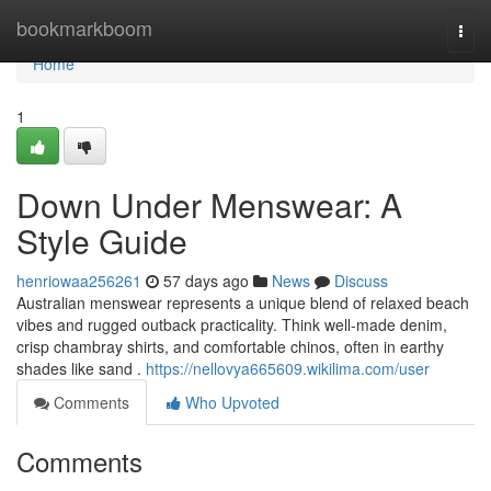
Home
bookmarkboom
Togg
navi
Home
1
Down Under Menswear: A
Style Guide
henriowaa256261
57 days ago
News
Discuss
Australian menswear represents a unique blend of relaxed beach
vibes and rugged outback practicality. Think well-made denim,
crisp chambray shirts, and comfortable chinos, often in earthy
shades like sand .
https://nellovya665609.wikilima.com/user
Comments
Who Upvoted
Comments