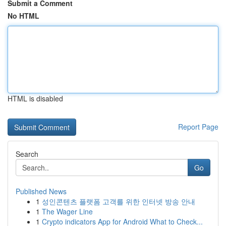
Submit a Comment
No HTML
HTML is disabled
Report Page
Search
Go
Published News
1
성인콘텐츠 플랫폼 고객를 위한 인터넷 방송 안내
1
The Wager Line
1
Crypto indicators App for Android What to Check...