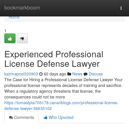
Home
bookmarkboom
Togg
navi
Home
1
Experienced Professional
License Defense Lawyer
katrinapcei320903
60 days ago
News
Discuss
The Case for Hiring a Professional License Defense Lawyer Your
professional license represents decades of training and sacrifice.
When a regulatory agency threatens that license, the
consequences could not be more
https://tomasfpta705178.canariblogs.com/professional-license-
defense-lawyer-56635102
Comments
Who Upvoted