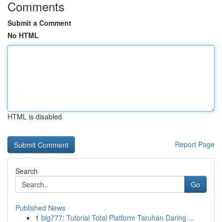
Comments
Submit a Comment
No HTML
HTML is disabled
Report Page
Search
Go
Published News
1
big777: Tutorial Total Platform Taruhan Daring ...