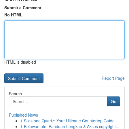
Submit a Comment
No HTML
HTML is disabled
Report Page
Search
Go
Published News
1
Silestone Quartz: Your Ultimate Countertop Guide
1
Belawantoto: Panduan Lengkap & Akses copyright...