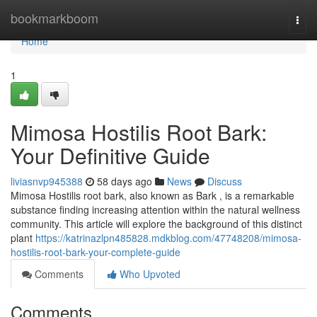
Home
bookmarkboom
Togg
navi
Home
1
Mimosa Hostilis Root Bark:
Your Definitive Guide
liviasnvp945388
58 days ago
News
Discuss
Mimosa Hostilis root bark, also known as Bark , is a remarkable
substance finding increasing attention within the natural wellness
community. This article will explore the background of this distinct
plant
https://katrinazlpn485828.mdkblog.com/47748208/mimosa-
hostilis-root-bark-your-complete-guide
Comments
Who Upvoted
Comments